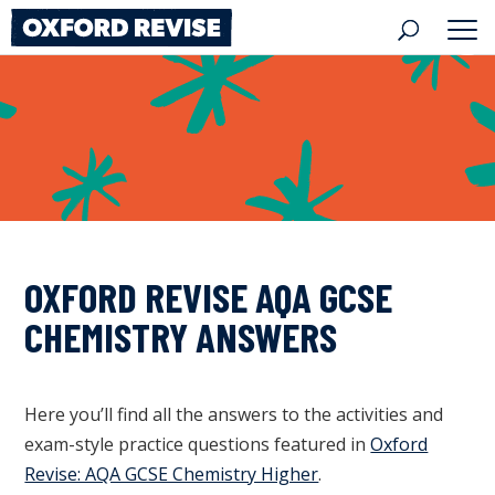
Skip
to
content
OXFORD REVISE AQA GCSE
CHEMISTRY ANSWERS
Here you’ll find all the answers to the activities and
exam-style practice questions featured in
Oxford
Revise: AQA GCSE Chemistry Higher
.