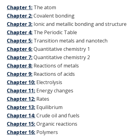
Chapter 1:
The atom
Chapter 2:
Covalent bonding
Chapter 3:
Ionic and metallic bonding and structure
Chapter 4:
The Periodic Table
Chapter 5:
Transition metals and nanotech
Chapter 6:
Quantitative chemistry 1
Chapter 7:
Quantitative chemistry 2
Chapter 8:
Reactions of metals
Chapter 9:
Reactions of acids
Chapter 10:
Electrolysis
Chapter 11:
Energy changes
Chapter 12:
Rates
Chapter 13:
Equilibrium
Chapter 14:
Crude oil and fuels
Chapter 15:
Organic reactions
Chapter 16:
Polymers