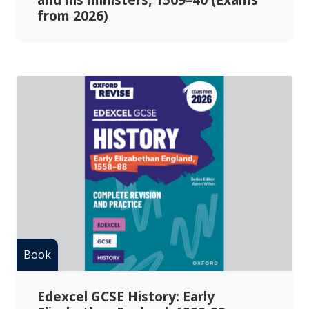
from 2026)
Edexcel GCSE History: Early