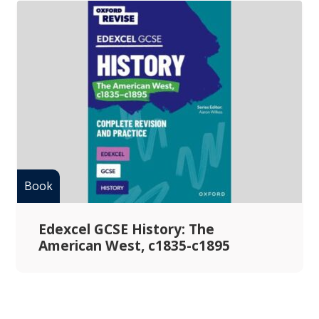
Edexcel GCSE History: The
American West, c1835-c1895