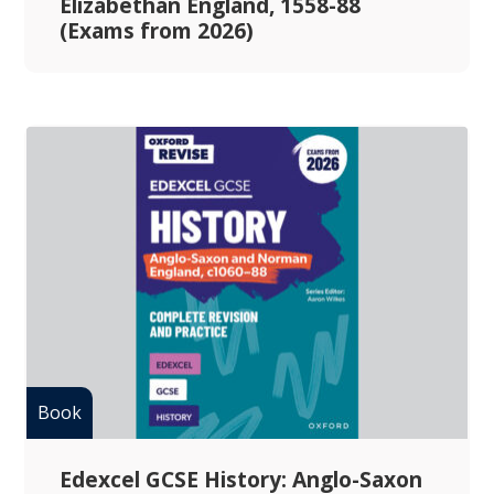
Elizabethan England, 1558-88
(Exams from 2026)
Edexcel GCSE History: Anglo-Saxon