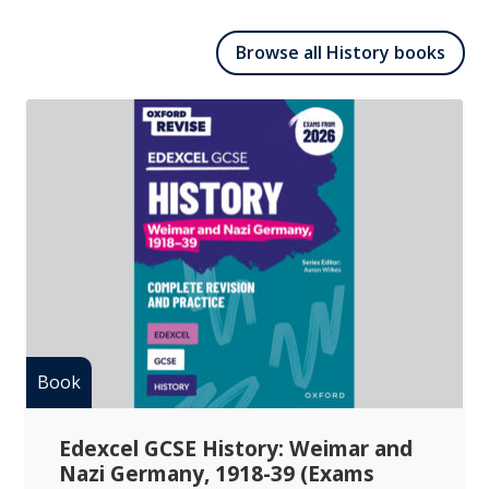
Browse all History books
Edexcel GCSE History: Weimar and
Nazi Germany, 1918-39 (Exams