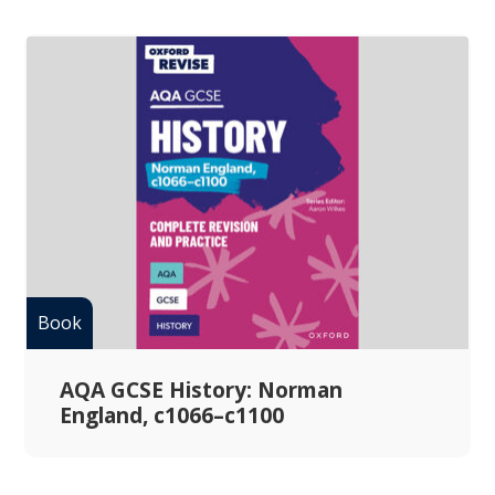
AQA GCSE History: Norman
England, c1066–c1100