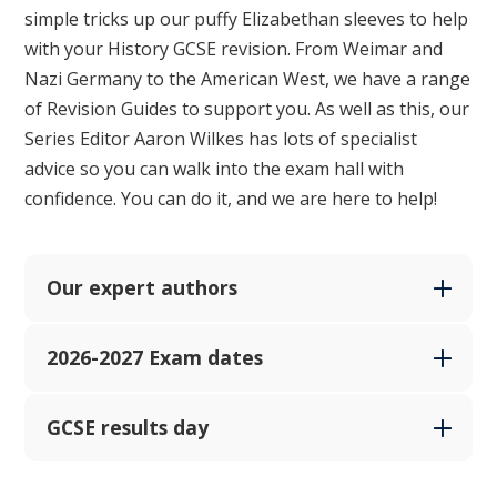
simple tricks up our puffy Elizabethan sleeves to help
with your History GCSE revision. From Weimar and
Nazi Germany to the American West, we have a range
of Revision Guides to support you. As well as this, our
Series Editor Aaron Wilkes has lots of specialist
advice so you can walk into the exam hall with
confidence.
You can do it, and we are here to help!
Our expert authors
2026-2027 Exam dates
GCSE results day