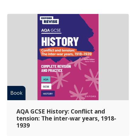
AQA GCSE History: Conflict and
tension: The inter-war years, 1918-
1939