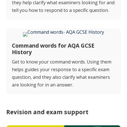
they help clarify what examiners looking for and
tell you how to respond to a specific question.
Command words for AQA GCSE
History
Get to know your command words. Using them
helps guides your response to a specific exam
question, and they also clarify what examiners
are looking for in an answer.
Revision and exam support