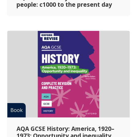
people: c1000 to the present day
AQA GCSE History: America, 1920–
1973: Opportunity and inequality