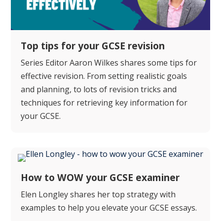
Top tips for your GCSE revision
Series Editor Aaron Wilkes shares some tips for
effective revision. From setting realistic goals
and planning, to lots of revision tricks and
techniques for retrieving key information for
your GCSE.
How to WOW your GCSE examiner
Elen Longley shares her top strategy with
examples to help you elevate your GCSE essays.