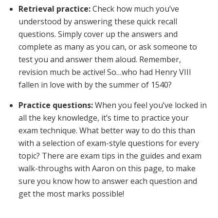
Retrieval practice:
Check how much you’ve
understood by answering these quick recall
questions. Simply cover up the answers and
complete as many as you can, or ask someone to
test you and answer them aloud. Remember,
revision much be active! So…who had Henry VIII
fallen in love with by the summer of 1540?
Practice questions:
When you feel you’ve locked in
all the key knowledge, it’s time to practice your
exam technique. What better way to do this than
with a selection of exam-style questions for every
topic? There are exam tips in the guides and exam
walk-throughs with Aaron on this page, to make
sure you know how to answer each question and
get the most marks possible!