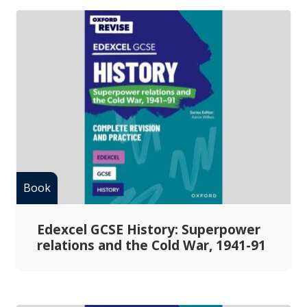
Edexcel GCSE History: Superpower
relations and the Cold War, 1941-91