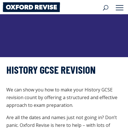
Skip
to
content
HISTORY GCSE REVISION
We can show you how to make your History GCSE
revision count by offering a structured and effective
approach to exam preparation.
Are all the dates and names just not going in? Don’t
panic. Oxford Revise is here to help – with lots of