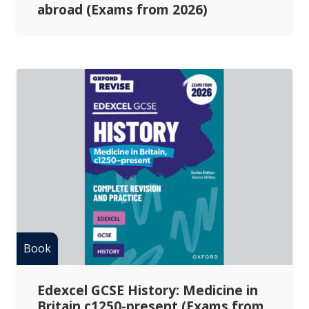
abroad (Exams from 2026)
Edexcel GCSE History: Medicine in
Britain c1250-present (Exams from