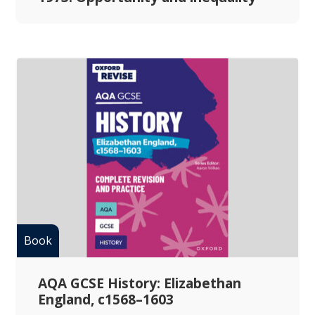
AQA GCSE History: Elizabethan
England, c1568–1603