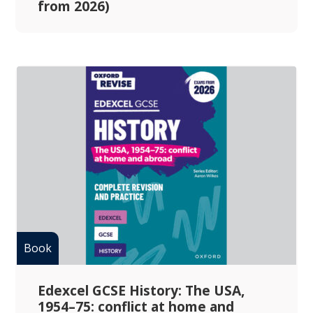
from 2026)
Edexcel GCSE History: The USA,
1954–75: conflict at home and