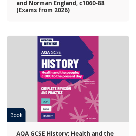
and Norman England, c1060-88
(Exams from 2026)
AQA GCSE History: Health and the