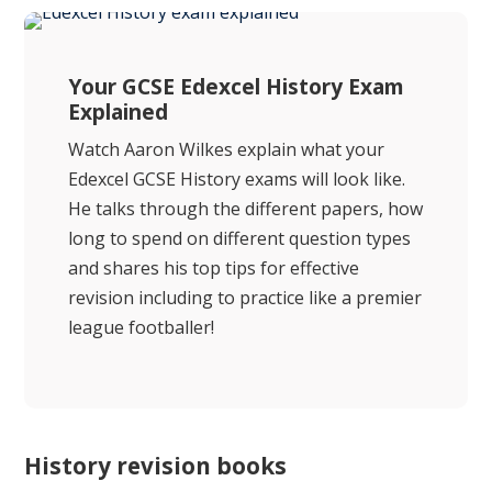
Your GCSE Edexcel History Exam
Explained
Watch Aaron Wilkes explain what your
Edexcel GCSE History exams will look like.
He talks through the different papers, how
long to spend on different question types
and shares his top tips for effective
revision including to practice like a premier
league footballer!
History revision books