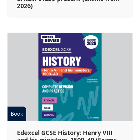
2026)
Edexcel GCSE History: Henry VIII
and his ministers, 1509–40 (Exams