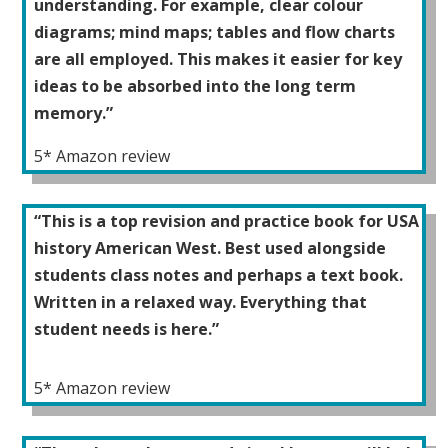
understanding. For example, clear colour
diagrams; mind maps; tables and flow charts
are all employed. This makes it easier for key
ideas to be absorbed into the long term
memory.”
5* Amazon review
“This is a top revision and practice book for USA
history American West. Best used alongside
students class notes and perhaps a text book.
Written in a relaxed way. Everything that
student needs is here.”
5* Amazon review