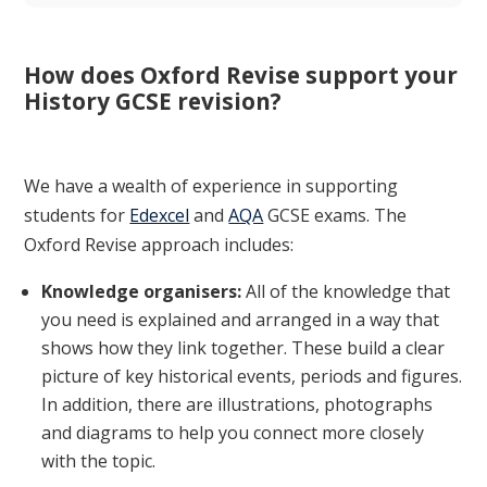
How does Oxford Revise support your
History GCSE revision?
We have a wealth of experience in supporting
students for
Edexcel
and
AQA
GCSE exams. The
Oxford Revise approach includes:
Knowledge organisers:
All of the knowledge that
you need is explained and arranged in a way that
shows how they link together. These build a clear
picture of key historical events, periods and figures.
In addition, there are illustrations, photographs
and diagrams to help you connect more closely
with the topic.