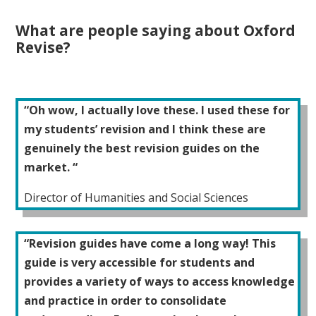
What are people saying about Oxford
Revise?
“Oh wow, I actually love these. I used these for
my students’ revision and I think these are
genuinely the best revision guides on the
market. “
Director of Humanities and Social Sciences
“Revision guides have come a long way! This
guide is very accessible for students and
provides a variety of ways to access knowledge
and practice in order to consolidate