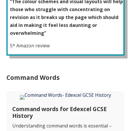
“The colour schemes and visual layouts will help
those who struggle with concentrating on
revision as it breaks up the page which should
aid in making it feel less daunting or
overwhelming”
5* Amazon review
Command Words
Command words for Edexcel GCSE
History
Understanding command words is essential –