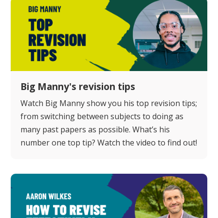
Big Manny's revision tips
Watch Big Manny show you his top revision tips;
from switching between subjects to doing as
many past papers as possible. What’s his
number one top tip? Watch the video to find out!