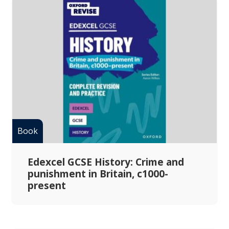
Edexcel GCSE History: Crime and
punishment in Britain, c1000-
present