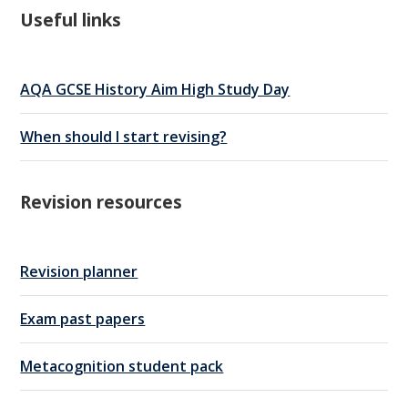
Useful links
AQA GCSE History Aim High Study Day
When should I start revising?
Revision resources
Revision planner
Exam past papers
Metacognition student pack