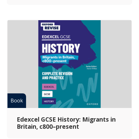
Edexcel GCSE History: Migrants in
Britain, c800–present