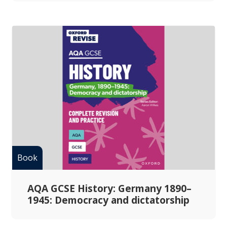
AQA GCSE History: Germany 1890–
1945: Democracy and dictatorship