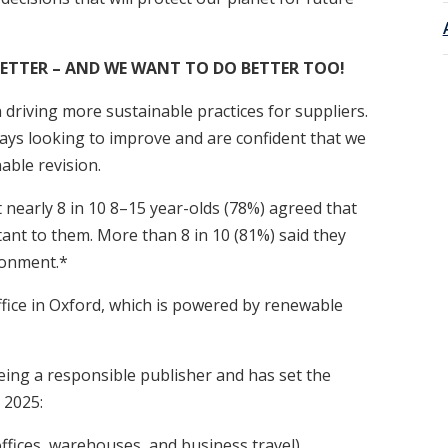
ETTER – AND WE WANT TO DO BETTER TOO!
 driving more sustainable practices for suppliers.
lways looking to improve and are confident that we
able revision.
 nearly 8 in 10 8–15 year-olds (78%) agreed that
ant to them. More than 8 in 10 (81%) said they
ronment.*
fice in Oxford, which is powered by renewable
eing a responsible publisher and has set the
 2025:
ffices, warehouses, and business travel)