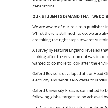
generations.
OUR STUDENTS DEMAND THAT WE DO B
We are aware of our role as a publisher in
Whilst there is still much to do, we are a
are taking the right steps towards sustain
A survey by Natural England revealed that
looking after the environment was import
wanted to do more to look after the envi
Oxford Revise is developed at our Head Of
electricity and sends zero waste to landfill.
Oxford University Press is committed to b
following global targets to be achieved by
Carbon neutral from its operations (o