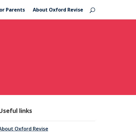
or Parents
About Oxford Revise
Useful links
About Oxford Revise