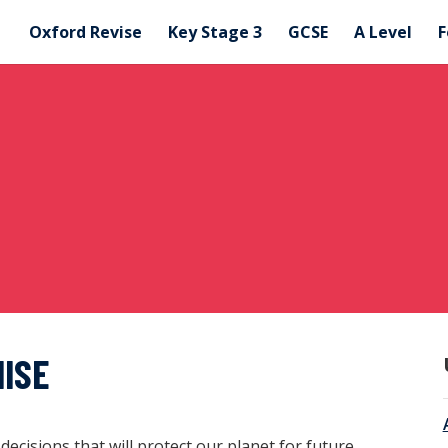
Oxford Revise
Key Stage 3
GCSE
A Level
F
MISE
cisions that will protect our planet for future