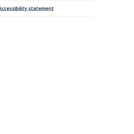
Accessibility statement