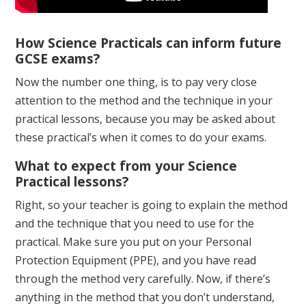
How Science Practicals can inform future
GCSE exams?
Now the number one thing, is to pay very close
attention to the method and the technique in your
practical lessons, because you may be asked about
these practical’s when it comes to do your exams.
What to expect from your Science
Practical lessons?
Right, so your teacher is going to explain the method
and the technique that you need to use for the
practical. Make sure you put on your Personal
Protection Equipment (PPE), and you have read
through the method very carefully. Now, if there’s
anything in the method that you don’t understand,