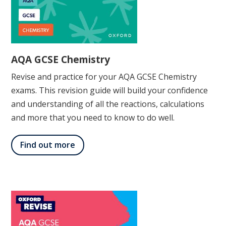
AQA GCSE Chemistry
Revise and practice for your AQA GCSE Chemistry
exams. This revision guide will build your confidence
and understanding of all the reactions, calculations
and more that you need to know to do well.
Find out more