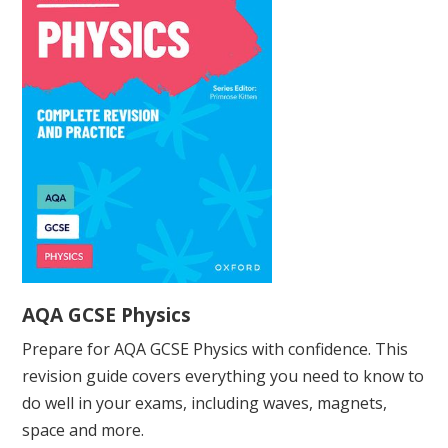
AQA GCSE Physics
Prepare for AQA GCSE Physics with confidence. This
revision guide covers everything you need to know to
do well in your exams, including waves, magnets,
space and more.