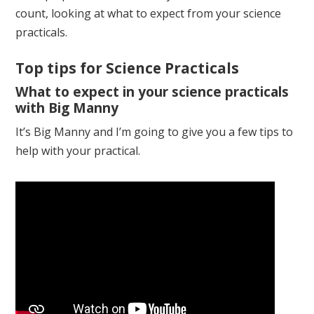
count, looking at what to expect from your science
practicals.
Top tips for Science Practicals
What to expect in your science practicals
with Big Manny
It’s Big Manny and I’m going to give you a few tips to
help with your practical.