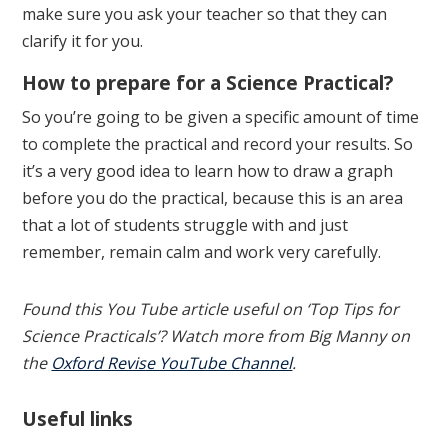
make sure you ask your teacher so that they can
clarify it for you.
How to prepare for a Science Practical?
So you’re going to be given a specific amount of time
to complete the practical and record your results. So
it’s a very good idea to learn how to draw a graph
before you do the practical, because this is an area
that a lot of students struggle with and just
remember, remain calm and work very carefully.
Found this You Tube article useful on ‘Top Tips for
Science Practicals’? Watch more from Big Manny on
the
Oxford Revise YouTube Channel
.
Useful links