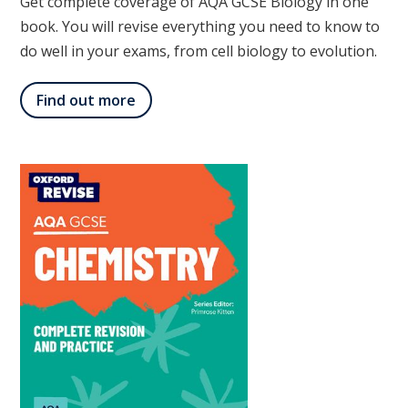
Get complete coverage of AQA GCSE Biology in one
book. You will revise everything you need to know to
do well in your exams, from cell biology to evolution.
Find out more