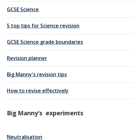
GCSE Science
5 top tips for Science revision
GCSE Science grade boundaries
Revision planner
Big Manny's revision tips
How to revise effectively
Big Manny’s experiments
Neutralisation