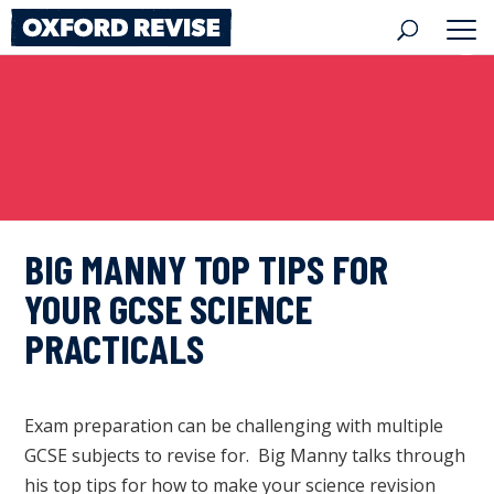
Skip
to
content
BIG MANNY TOP TIPS FOR
YOUR GCSE SCIENCE
PRACTICALS
Exam preparation can be challenging with multiple
GCSE subjects to revise for. Big Manny talks through
his top tips for how to make your science revision