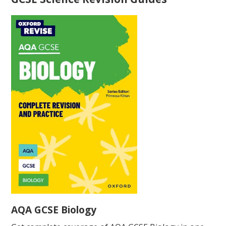
AQA GCSE Biology