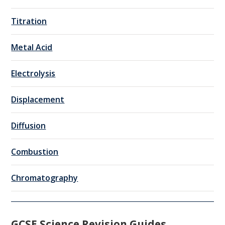
Titration
Metal Acid
Electrolysis
Displacement
Diffusion
Combustion
Chromatography
GCSE Science Revision Guides