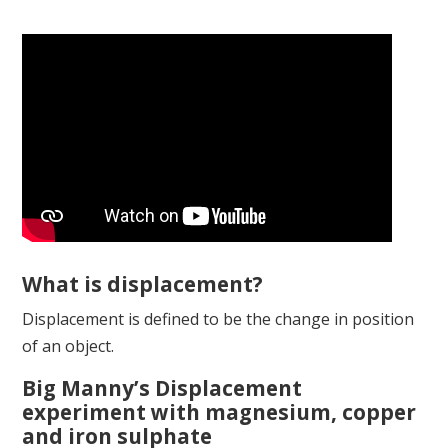
What is displacement?
Displacement is defined to be the change in position
of an object.
Big Manny’s Displacement
experiment with magnesium, copper
and iron sulphate