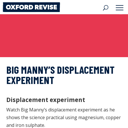
Skip
to
content
BIG MANNY’S DISPLACEMENT
EXPERIMENT
Displacement experiment
Watch Big Manny’s displacement experiment as he
shows the science practical using magnesium, copper
and iron sulphate.