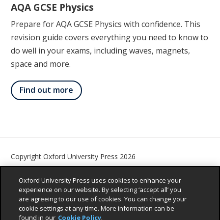
AQA GCSE Physics
Prepare for AQA GCSE Physics with confidence. This
revision guide covers everything you need to know to
do well in your exams, including waves, magnets,
space and more.
Find out more
Copyright Oxford University Press 2026
Contact us
Privacy Policy
Children’s Privacy Policy
Oxford University Press uses cookies to enhance your
Legal Notice
Cookie Policy
Accessibility Statement
experience on our website. By selecting ‘accept all’ you
are agreeing to our use of cookies. You can change your
Sustainability Promise
cookie settings at any time. More information can be
found in our
Cookie Policy
.