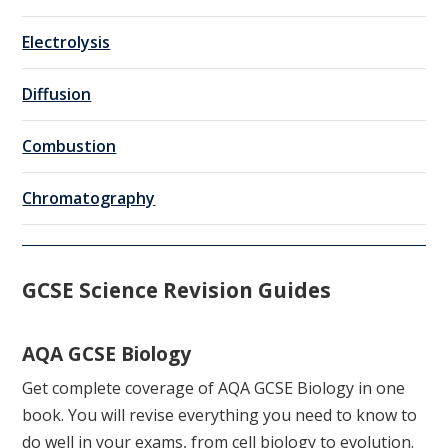
Electrolysis
Diffusion
Combustion
Chromatography
GCSE Science Revision Guides
AQA GCSE Biology
Get complete coverage of AQA GCSE Biology in one
book. You will revise everything you need to know to
do well in your exams, from cell biology to evolution.