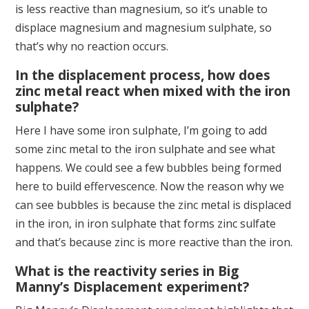
is less reactive than magnesium, so it’s unable to
displace magnesium and magnesium sulphate, so
that’s why no reaction occurs.
In the displacement process, how does
zinc metal react when mixed with the iron
sulphate?
Here I have some iron sulphate, I’m going to add
some zinc metal to the iron sulphate and see what
happens. We could see a few bubbles being formed
here to build effervescence. Now the reason why we
can see bubbles is because the zinc metal is displaced
in the iron, in iron sulphate that forms zinc sulfate
and that’s because zinc is more reactive than the iron.
What is the reactivity series in Big
Manny’s Displacement experiment?