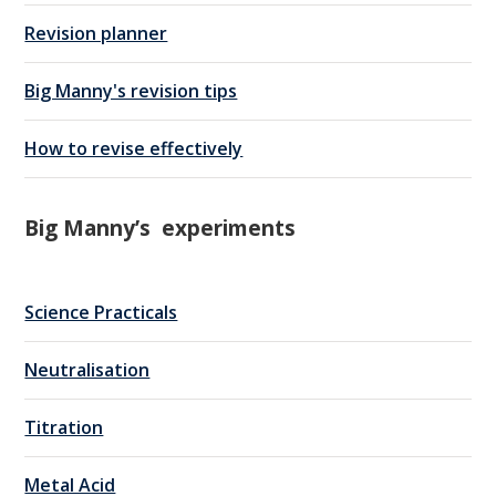
Revision planner
Big Manny's revision tips
How to revise effectively
Big Manny’s experiments
Science Practicals
Neutralisation
Titration
Metal Acid