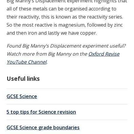
Big Manny’s Displacement experiment highlights that
all of these metals can be organised according to
their reactivity, this is known as the reactivity series.
So the most reactive is magnesium, followed by zinc
and then iron and lastly we have copper.
Found Big Manny’s Displacement experiment useful?
Watch more from Big Manny on the
Oxford Revise
YouTube Channel
.
Useful links
GCSE Science
5 top tips for Science revision
GCSE Science grade boundaries