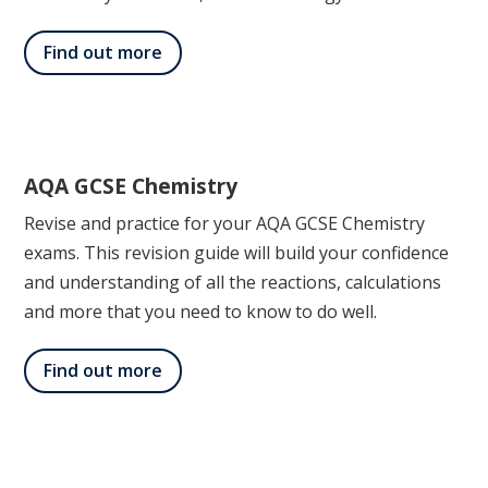
Find out more
AQA GCSE Chemistry
Revise and practice for your AQA GCSE Chemistry
exams. This revision guide will build your confidence
and understanding of all the reactions, calculations
and more that you need to know to do well.
Find out more