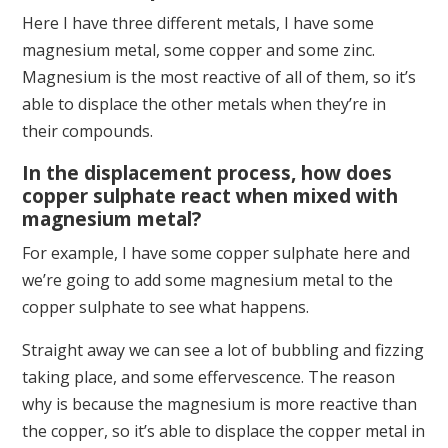
Here I have three different metals, I have some
magnesium metal, some copper and some zinc.
Magnesium is the most reactive of all of them, so it’s
able to displace the other metals when they’re in
their compounds.
In the displacement process, how does
copper sulphate react when mixed with
magnesium metal?
For example, I have some copper sulphate here and
we’re going to add some magnesium metal to the
copper sulphate to see what happens.
Straight away we can see a lot of bubbling and fizzing
taking place, and some effervescence. The reason
why is because the magnesium is more reactive than
the copper, so it’s able to displace the copper metal in