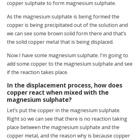
copper sulphate to form magnesium sulphate.
As the magnesium sulphate is being formed the
copper is being precipitated out of the solution and
we can see some brown solid form there and that’s
the solid copper metal that is being displaced.
Now I have some magnesium sulphate. I’m going to
add some copper to the magnesium sulphate and see
if the reaction takes place.
In the displacement process, how does
copper react when mixed with the
magnesium sulphate?
Let’s put the copper in the magnesium sulphate.
Right so we can see that there is no reaction taking
place between the magnesium sulphate and the
copper metal, and the reason why is because copper