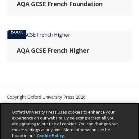
AQA GCSE French Foundation
AQA GCSE French Higher
Copyright Oxford University Press 2026
Contact us
Privacy Policy
Children’s Privacy Policy
Oxford University Press uses cookies to enhance your
Legal Notice
Cookie Policy
Accessibility Statement
experience on our website. By selecting ‘accept all’ you
are agreeing to our use of cookies. You can change your
Sustainability Promise
cookie settings at any time. More information can be
found in our
Cookie Policy
.