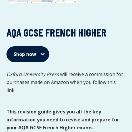
AQA GCSE FRENCH HIGHER
Shop now
Oxford University Press
will receive a commission for
purchases made on Amazon when you follow this
link
This revision guide gives you all the key
information you need to revise and prepare for
your AQA GCSE French Higher exams.