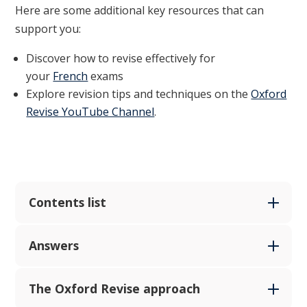
Here are some additional key resources that can
support you:
Discover how to revise effectively for
your
French
exams
Explore revision tips and techniques on the
Oxford
Revise YouTube Channel
.
Contents list
Answers
The Oxford Revise approach