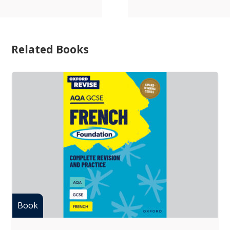
Related Books