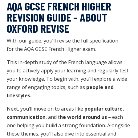
AQA GCSE FRENCH HIGHER
REVISION GUIDE – ABOUT
OXFORD REVISE
W
ith our guide, you’ll revise
the full specification
for
the
AQA GCSE French Higher exam.
This in-depth study of the French language allows
you to actively apply your learning and regularly test
your knowledge. To begin with, you’ll explore a wide
range of engaging topics, such as
people and
lifestyles.
Next, you’ll move on to areas like
popular culture,
communication
, and t
he world around us
– each
one helping you build a strong foundation. Alongside
these themes, you’ll also dive into essential and