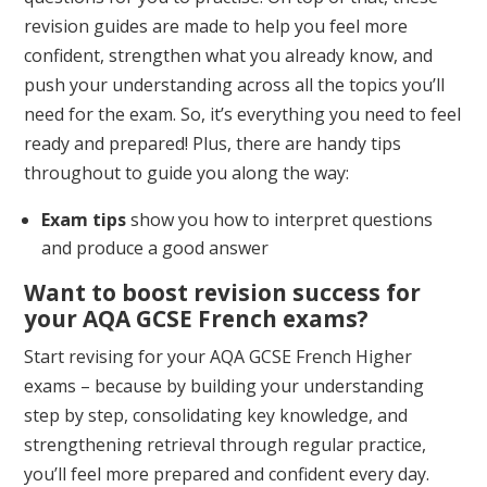
revision guides are made to help you feel more
confident, strengthen what you already know, and
push your understanding across all the topics you’ll
need for the exam. So, it’s everything you need to feel
ready and prepared! Plus, there are handy tips
throughout to guide you along the way:
Exam tips
show you how to interpret questions
and produce a good answer
Want to boost revision success for
your AQA GCSE French exams?
Start revising for your AQA GCSE French Higher
exams – because by building your understanding
step by step, consolidating key knowledge, and
strengthening retrieval through regular practice,
you’ll feel more prepared and confident every day.