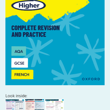
Look inside: