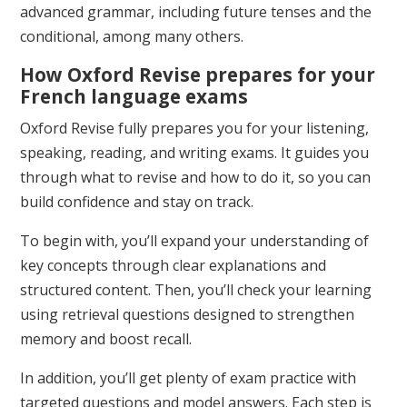
advanced grammar, including future tenses and the
conditional, among many others.
How Oxford Revise prepares for your
French language exams
Oxford Revise fully prepares you for your listening,
speaking, reading, and writing exams. It guides you
through what to revise and how to do it, so you can
build confidence and stay on track.
To begin with, you’ll expand your understanding of
key concepts through clear explanations and
structured content. Then, you’ll check your learning
using retrieval questions designed to strengthen
memory and boost recall.
In addition, you’ll get plenty of exam practice with
targeted questions and model answers. Each step is