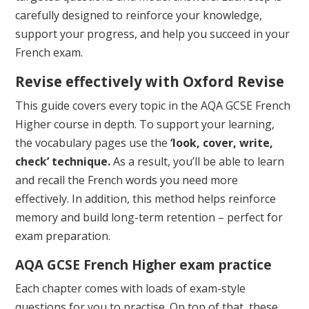
carefully designed to reinforce your knowledge,
support your progress, and help you succeed in your
French exam.
Revise effectively with Oxford Revise
This guide covers every topic in the AQA GCSE French
Higher course in depth. To support your learning,
the vocabulary pages use the
‘look, cover, write,
check’ technique.
As a result, you’ll be able to learn
and recall the French words you need more
effectively. In addition, this method helps reinforce
memory and build long-term retention – perfect for
exam preparation.
AQA GCSE French Higher
exam practice
Each chapter comes with loads of exam-style
questions for you to practise. On top of that, these