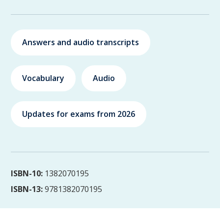
Answers and audio transcripts
Vocabulary
Audio
Updates for exams from 2026
ISBN-10:
1382070195
ISBN-13:
9781382070195