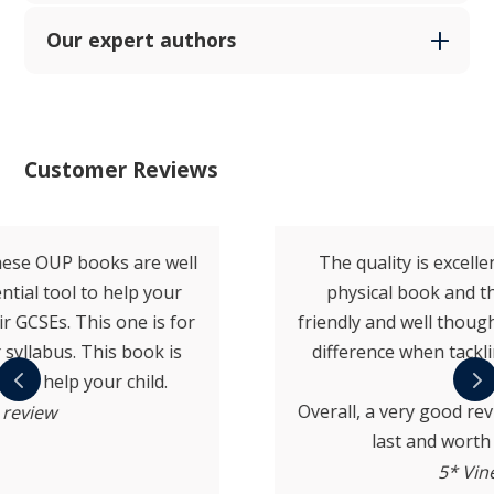
Our expert authors
Customer Reviews
The quality is excellent both in terms of the
physical book and the content. Very user-
friendly and well thought out, which makes a big
difference when tackling revision over a long
period.
Overall, a very good revision guide that’s built to
last and worth the investment.
5* Vine review