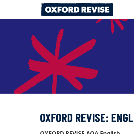
Skip
to
content
OXFORD REVISE: ENGL
OXFORD REVISE AQA English