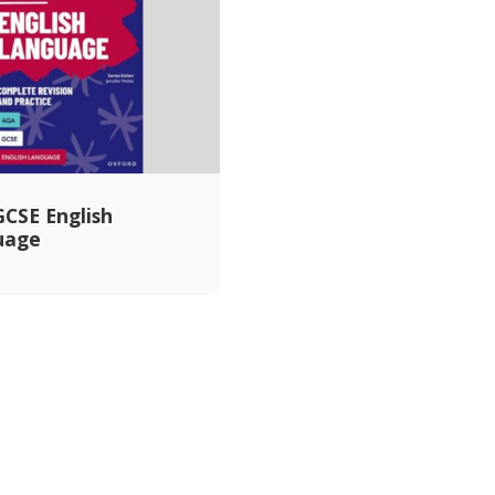
CSE English
uage