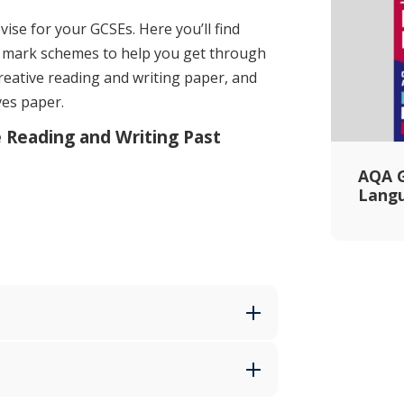
vise for your GCSEs. Here you’ll find
 mark schemes to help you get through
reative reading and writing paper, and
ves paper.
e Reading and Writing Past
AQA G
Lang