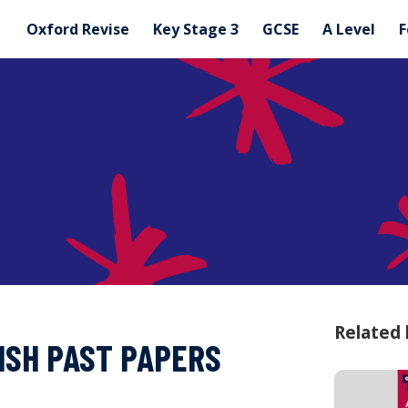
Oxford Revise
Key Stage 3
GCSE
A Level
F
Related
ISH PAST PAPERS