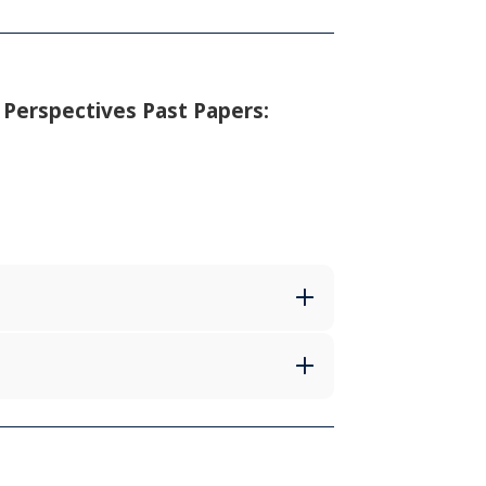
 Perspectives Past Papers: