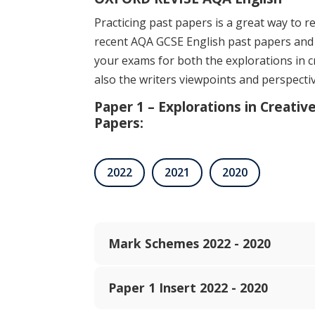
Practicing past papers is a great way to re
recent AQA GCSE English past papers and
your exams for both the explorations in c
also the writers viewpoints and perspecti
Paper 1 – Explorations in Creativ
Papers:
2022
2021
2020
Mark Schemes 2022 - 2020
Paper 1 Insert 2022 - 2020