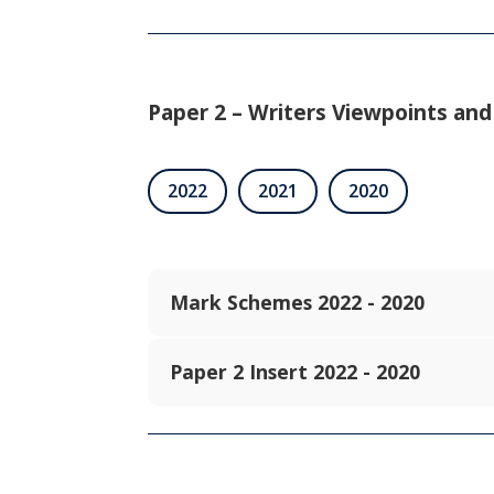
Paper 2 – Writers Viewpoints and
2022
2021
2020
Mark Schemes 2022 - 2020
Paper 2 Insert 2022 - 2020