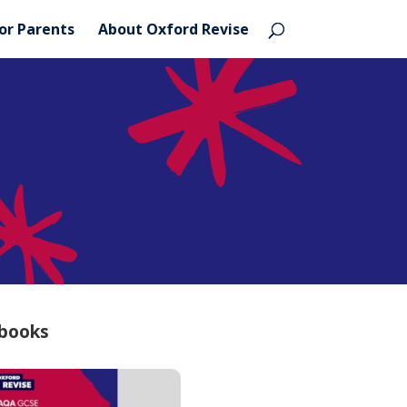
or Parents
About Oxford Revise
 books