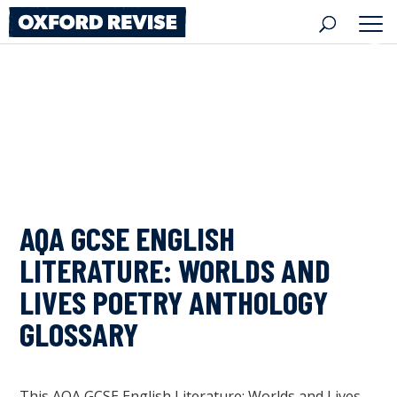
Skip
to
content
AQA GCSE ENGLISH
LITERATURE: WORLDS AND
LIVES POETRY ANTHOLOGY
GLOSSARY
This AQA GCSE English Literature: Worlds and Lives