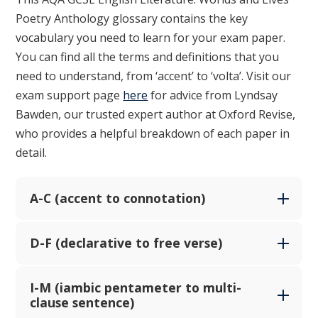
Poetry Anthology glossary contains the key
vocabulary you need to learn for your exam paper.
You can find all the terms and definitions that you
need to understand, from ‘accent’ to ‘volta’. Visit our
exam support page
here
for advice from Lyndsay
Bawden, our trusted expert author at Oxford Revise,
who provides a helpful breakdown of each paper in
detail.
A-C (accent to connotation)
D-F (declarative to free verse)
I-M (iambic pentameter to multi-
clause sentence)