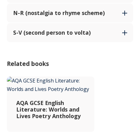
N-R (nostalgia to rhyme scheme)
S-V (second person to volta)
Related books
AQA GCSE English
Literature: Worlds and
Lives Poetry Anthology