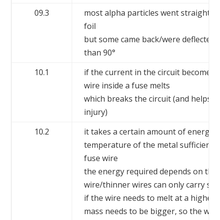
09.3
most alpha particles went straight t
foil
but some came back/were deflected
than 90°
10.1
if the current in the circuit becomes 
wire inside a fuse melts
which breaks the circuit (and helps t
injury)
10.2
it takes a certain amount of energy t
temperature of the metal sufficiently
fuse wire
the energy required depends on the 
wire/thinner wires can only carry sma
if the wire needs to melt at a higher 
mass needs to be bigger, so the wire