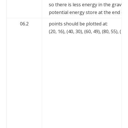
so there is less energy in the gravita
potential energy store at the end of
06.2
points should be plotted at:
(20, 16), (40, 30), (60, 49), (80, 55), (10