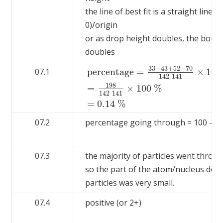
the line of best fit is a straight line 
0)/origin
or as drop height doubles, the boun
doubles
33
+
43
+
52
+
70
percentage
=
×
100
07.1
142
141
198
percentage
=
33
+
43
+
52
+
70
142
141
×
1
=
×
100
%
142
141
=
0.14
%
07.2
percentage going through = 100 – 0.
07.3
the majority of particles went throug
so the part of the atom/nucleus defl
particles was very small.
07.4
positive (or 2+)