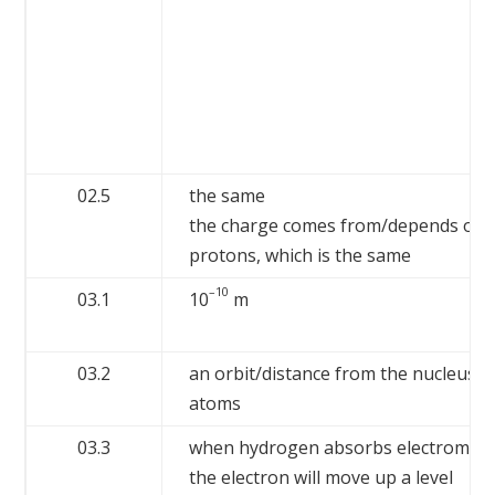
02.5
the same
the charge comes from/depends on 
protons, which is the same
–10
03.1
10
m
03.2
an orbit/distance from the nucleus 
atoms
03.3
when hydrogen absorbs electromagne
the electron will move up a level