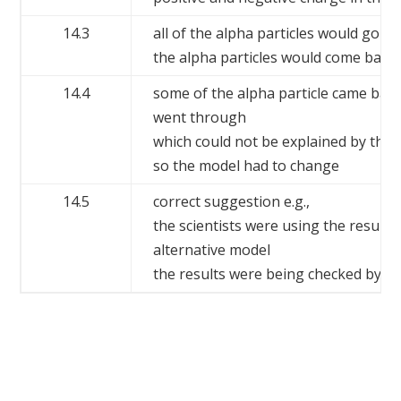
14.3
all of the alpha particles would go th
the alpha particles would come back
14.4
some of the alpha particle came bac
went through
which could not be explained by the 
so the model had to change
14.5
correct suggestion e.g.,
the scientists were using the results
alternative model
the results were being checked by ot