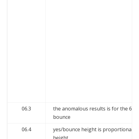
06.3
the anomalous results is for the 60
bounce
06.4
yes/bounce height is proportional t
height