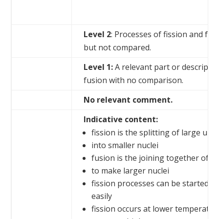
Level 2
: Processes of fission and fus
but not compared.
Level 1:
A relevant part or descriptio
fusion with no comparison.
No relevant comment.
Indicative content:
fission is the splitting of large uns
into smaller nuclei
fusion is the joining together of sm
to make larger nuclei
fission processes can be started a
easily
fission occurs at lower temperatur