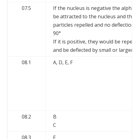
07.5
If the nucleus is negative the alpha 
be attracted to the nucleus and ther
particles repelled and no deflections
90°
If it is positive, they would be repelle
and be deflected by small or larger a
08.1
A, D, E, F
08.2
B
C
08.3
E