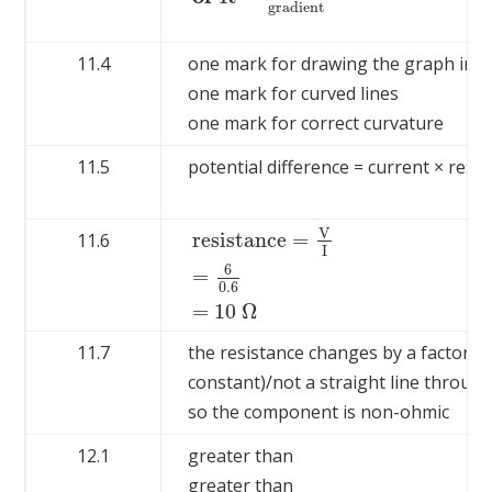
g
r
a
d
i
e
n
t
11.4
one mark for drawing the graph in t
one mark for curved lines
one mark for correct curvature
11.5
potential difference = current × resi
V
r
e
s
i
s
t
a
n
c
e
=
11.6
I
6
r
e
s
i
s
t
a
n
c
e
=
V
I
=
6
0.6
=
10
Ω
=
0.6
=
10
Ω
11.7
the resistance changes by a factor of
constant)/not a straight line through
so the component is non-ohmic
12.1
greater than
greater than