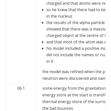
charged and that atoms were neut
so he knew that there had to be po
in the nucleus
the results of the alpha particle e
showed that there was a massive, s
charged object at the centre of th
and that most of the atom was em
his model included a positive mass
did not include the names or numbe
in it
the model was refined when the pro
neutron were discovered and named
06.1
some energy from the gravitational 
energy store at the start is transferr
thermal energy store of the surrou
the ball bounces