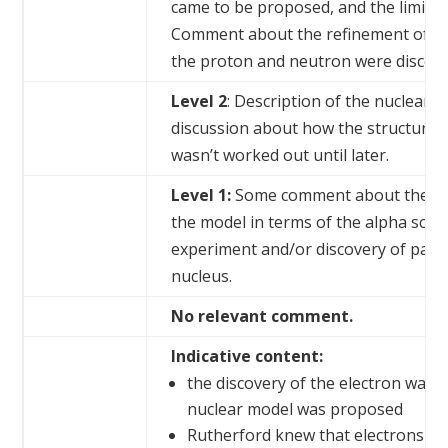
came to be proposed, and the limitati
Comment about the refinement of t
the proton and neutron were discove
Level 2
: Description of the nuclear
discussion about how the structure 
wasn’t worked out until later.
Level 1:
Some comment about the de
the model in terms of the alpha scat
experiment and/or discovery of partic
nucleus.
No relevant comment.
Indicative content:
the discovery of the electron was 
nuclear model was proposed
Rutherford knew that electrons we