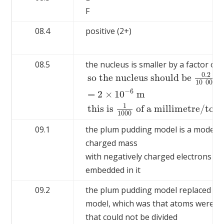
F
08.4
positive (2+)
08.5
the nucleus is smaller by a factor of
0.2
so the nucleus should be
10
000
−
6
=
2
×
10
m
so the nucleus should be
0.2
10
000
=
2
1
this is
of a millimetre/too 
1000
09.1
the plum pudding model is a model wi
charged mass
with negatively charged electrons
embedded in it
09.2
the plum pudding model replaced th
model, which was that atoms were ti
that could not be divided