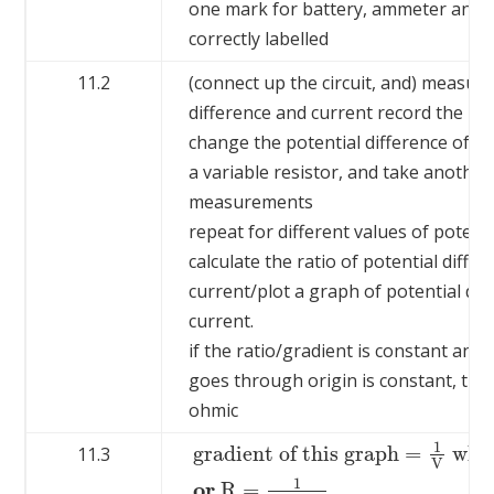
one mark for battery, ammeter and 
correctly labelled
11.2
(connect up the circuit, and) measure
difference and current record the 
change the potential difference of t
a variable resistor, and take another
measurements
repeat for different values of potenti
calculate the ratio of potential differ
current/plot a graph of potential dif
current.
if the ratio/gradient is constant and 
goes through origin is constant, th
ohmic
1
gradient of this graph
=
whic
11.3
V
gradient of this graph
=
1
V
which equ
1
or
R
=