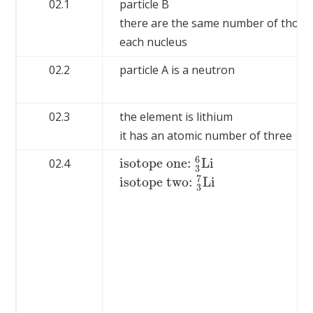
02.1
particle B
there are the same number of those p
each nucleus
02.2
particle A is a neutron
02.3
the element is lithium
it has an atomic number of three
6
isotope one:
L
i
02.4
isotope one:
3
6
L
i
3
7
isotope two:
L
i
isotope two:
3
7
L
i
3