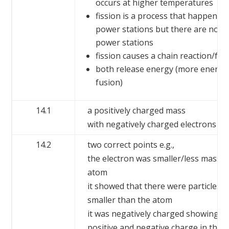
occurs at higher temperatures
fission is a process that happens i
power stations but there are no n
power stations
fission causes a chain reaction/fu
both release energy (more energy 
fusion)
14.1
a positively charged mass
with negatively charged electrons em
14.2
two correct points e.g.,
the electron was smaller/less massiv
atom
it showed that there were particles 
smaller than the atom
it was negatively charged showing t
positive and negative charge in the 