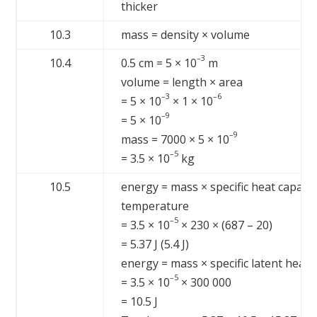
thicker
10.3
mass = density × volume
–3
10.4
0.5 cm = 5 × 10
m
volume = length × area
–3
–6
= 5 × 10
× 1 × 10
–9
= 5 × 10
–9
mass = 7000 × 5 × 10
–5
= 3.5 × 10
kg
10.5
energy = mass × specific heat capacit
temperature
–5
= 3.5 × 10
× 230 × (687 – 20)
= 5.37 J (5.4 J)
energy = mass × specific latent heat
–5
= 3.5 × 10
× 300 000
= 10.5 J