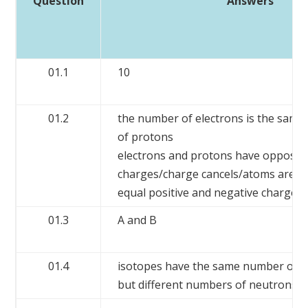
Question
Answers
01.1
10
01.2
the number of electrons is the same
of protons
electrons and protons have opposit
charges/charge cancels/atoms are ne
equal positive and negative charges
01.3
A and B
01.4
isotopes have the same number of 
but different numbers of neutrons