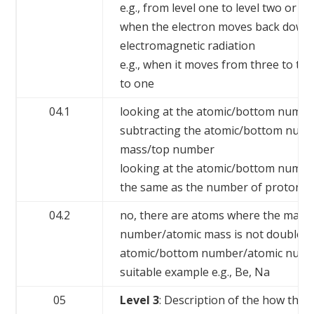
e.g., from level one to level two or th
when the electron moves back down 
electromagnetic radiation
e.g., when it moves from three to tw
to one
04.1
looking at the atomic/bottom numb
subtracting the atomic/bottom numb
mass/top number
looking at the atomic/bottom number
the same as the number of protons
04.2
no, there are atoms where the mass
number/atomic mass is not double t
atomic/bottom number/atomic num
suitable example e.g., Be, Na
05
Level 3
: Description of the how the 