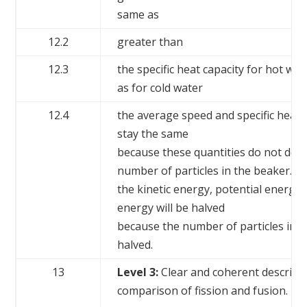
same as
12.2
greater than
12.3
the specific heat capacity for hot wat
as for cold water
12.4
the average speed and specific heat c
stay the same
because these quantities do not dep
number of particles in the beaker.
the kinetic energy, potential energy 
energy will be halved
because the number of particles in 
halved.
13
Level 3:
Clear and coherent descript
comparison of fission and fusion.