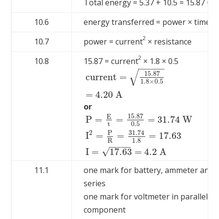
Total energy = 5.37 + 10.5 = 15.87 = 15
10.6
energy transferred = power × time
2
10.7
power = current
× resistance
2
10.8
15.87 = current
× 1.8 × 0.5
−
−
−
−
−
√
15.87
current =
1.8
×
0.5
current =
15.87
1.8
×
0.5
=
4.20
A
=
4.20
A
or
15.87
E
P
=
=
=
31.74
W
t
0.5
31.74
2
P
P
=
E
t
=
15.87
0.5
=
31.74
W
I
2
=
P
R
=
31.74
1.
I
=
=
=
17.63
1.8
R
−
−
−
−
√
I
=
17.63
=
4.2
A
11.1
one mark for battery, ammeter and 
series
one mark for voltmeter in parallel wi
component