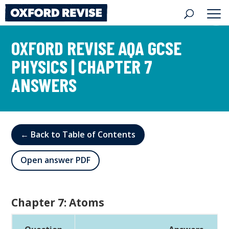
Skip
to
content
OXFORD REVISE AQA GCSE
PHYSICS | CHAPTER 7
ANSWERS
← Back to Table of Contents
Open answer PDF
Chapter 7: Atoms