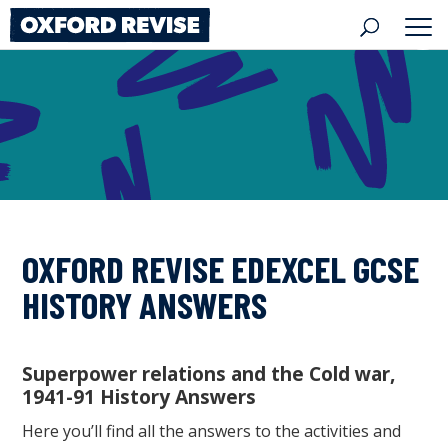
Skip
to
content
OXFORD REVISE EDEXCEL GCSE
HISTORY ANSWERS
Superpower relations and the Cold war,
1941-91 History Answers
Here you’ll find all the answers to the activities and