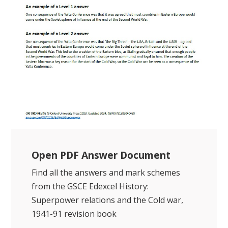
Open PDF Answer Document
Find all the answers and mark schemes
from the GSCE Edexcel History:
Superpower relations and the Cold war,
1941-91 revision book