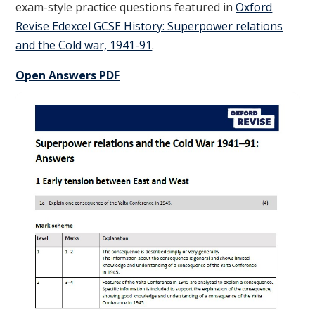
exam-style practice questions featured in
Oxford
Revise Edexcel GCSE History: Superpower relations
and the Cold war, 1941-91
.
Open Answers PDF