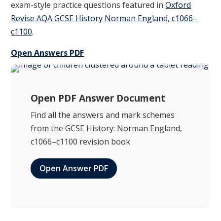
exam-style practice questions featured in
Oxford
Revise AQA GCSE History Norman England, c1066–
c1100
.
Open Answers PDF
Open PDF Answer Document
Find all the answers and mark schemes
from the GCSE History: Norman England,
c1066–c1100 revision book
Open Answer PDF