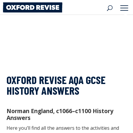
Skip
to
content
OXFORD REVISE AQA GCSE
HISTORY ANSWERS
Norman England, c1066–c1100 History
Answers
Here you’ll find all the answers to the activities and