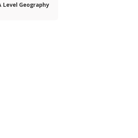
 Level Geography