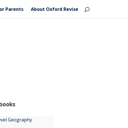
or Parents
About Oxford Revise
 books