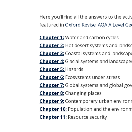
Here you’ll find all the answers to the act
featured in
Oxford Revise: AQA A Level G
Chapter 1:
Water and carbon cycles
Chapter 2:
Hot desert systems and lands
Chapter 3:
Coastal systems and landscap
Chapter 4:
Glacial systems and landscape
Chapter 5:
Hazards
Chapter 6:
Ecosystems under stress
Chapter 7:
Global systems and global go
Chapter 8:
Changing places
Chapter 9:
Contemporary urban environ
Chapter 10:
Population and the environ
Chapter 11:
Resource security