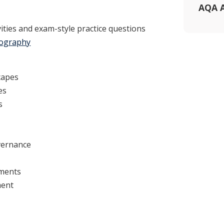
AQA A
ivities and exam-style practice questions
eography
capes
es
s
vernance
ments
ment