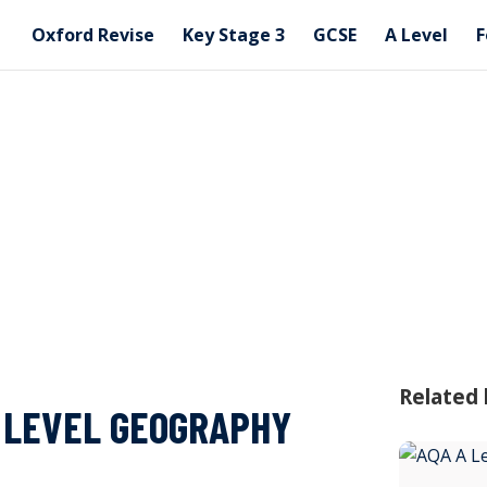
Oxford Revise
Key Stage 3
GCSE
A Level
F
Related
A LEVEL GEOGRAPHY