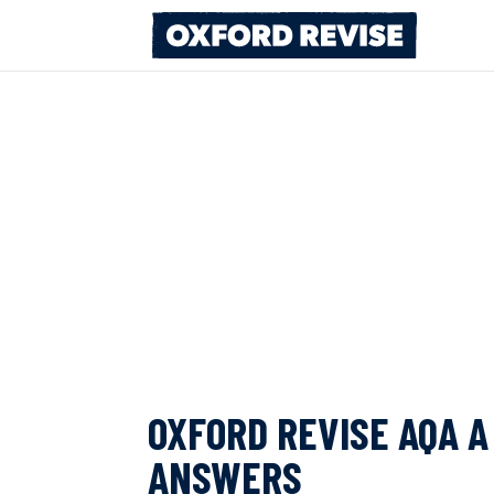
Skip
to
content
OXFORD REVISE AQA 
ANSWERS