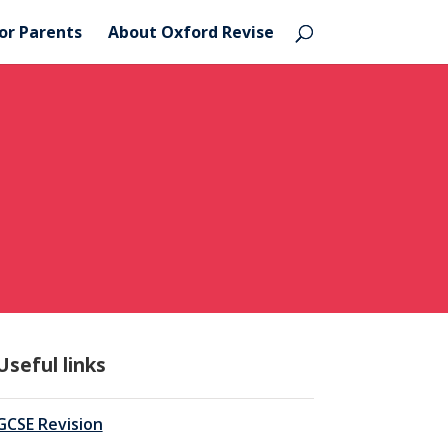
or Parents
About Oxford Revise
Useful links
GCSE Revision