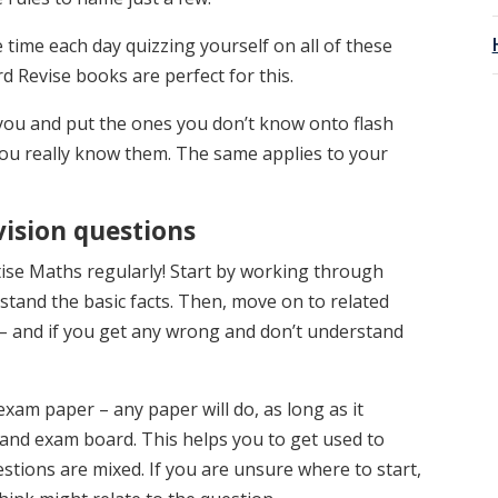
le time each day quizzing yourself on all of these
rd Revise books are perfect for this.
t you and put the ones you don’t know onto flash
 you really know them. The same applies to your
vision questions
tise Maths regularly! Start by working through
stand the basic facts. Then, move on to related
– and if you get any wrong and don’t understand
exam paper – any paper will do, as long as it
 and exam board. This helps you to get used to
stions are mixed. If you are unsure where to start,