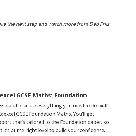
 take the next step and watch more from Deb Friis
excel GCSE Maths: Foundation
ise and practice everything you need to do well
Edexcel GCSE Foundation Maths. You’ll get
port that’s tailored to the Foundation paper, so
t it’s at the right level to build your confidence.