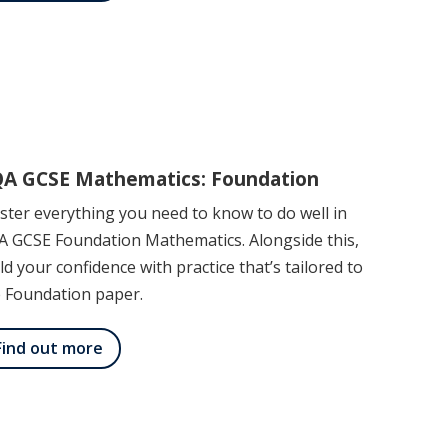
A GCSE Mathematics: Foundation
ter everything you need to know to do well in
A GCSE Foundation Mathematics. Alongside this,
ld your confidence with practice that’s tailored to
e Foundation paper.
Find out more