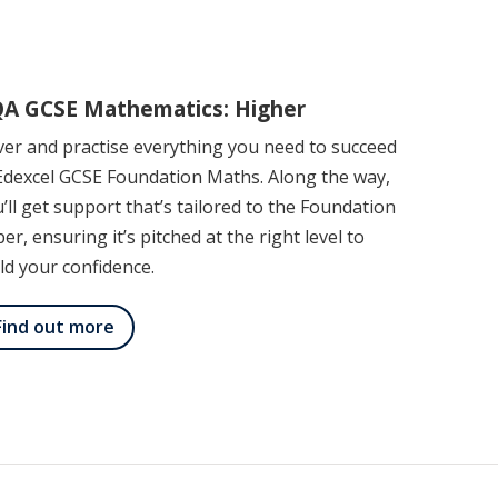
A GCSE Mathematics: Higher
er and practise everything you need to succeed
Edexcel GCSE Foundation Maths. Along the way,
’ll get support that’s tailored to the Foundation
er, ensuring it’s pitched at the right level to
ld your confidence.
Find out more