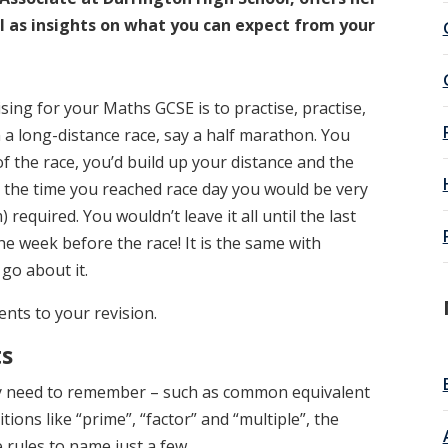
ll as insights on what you can expect from your
ising for your Maths GCSE is to practise, practise,
 a long-distance race, say a half marathon. You
of the race, you’d build up your distance and the
the time you reached race day you would be very
required. You wouldn’t leave it all until the last
he week before the race! It is the same with
 go about it.
nts to your revision.
ts
ly need to remember – such as common equivalent
tions like “prime”, “factor” and “multiple”, the
rules to name just a few.