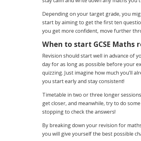
stay calm and write down any maths you th
Depending on your target grade, you mig
start by aiming to get the first ten questi
you get more confident, move further thr
When to start GCSE Maths r
Revision should start well in advance of yo
day for as long as possible before your exa
quizzing. Just imagine how much you’ll al
you start early and stay consistent!
Timetable in two or three longer session
get closer, and meanwhile, try to do som
stopping to check the answers!
By breaking down your revision for math
you will give yourself the best possible c