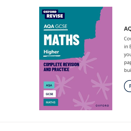
AQ
Cov
in 
you
pap
bui