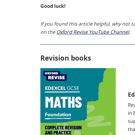
Good luck!
If you found this article helpful, why not
on the
Oxford Revise YouTube Channel
.
Revision books
Ed
Rev
in 
sup
tha