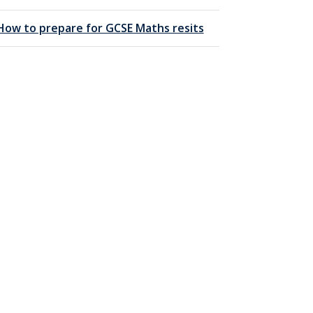
How to prepare for GCSE Maths resits