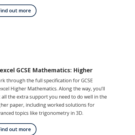
Find out more
excel GCSE Mathematics: Higher
k through the full specification for GCSE
xcel Higher Mathematics. Along the way, you’ll
 all the extra support you need to do well in the
her paper, including worked solutions for
anced topics like trigonometry in 3D.
Find out more