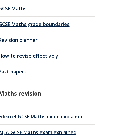
GCSE Maths
GCSE Maths grade boundaries
Revision planner
How to revise effectively
Past papers
Maths revision
Edexcel GCSE Maths exam explained
AQA GCSE Maths exam explained