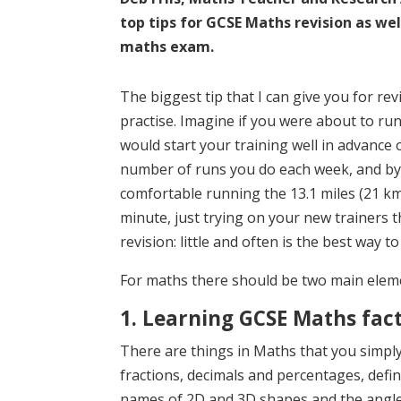
top tips for GCSE Maths revision as we
maths exam.
The biggest tip that I can give you for rev
practise. Imagine if you were about to run
would start your training well in advance 
number of runs you do each week, and by 
comfortable running the 13.1 miles (21 km) 
minute, just trying on your new trainers t
revision: little and often is the best way to
For maths there should be two main eleme
1. Learning GCSE Maths fac
There are things in Maths that you simp
fractions, decimals and percentages, defini
names of 2D and 3D shapes and the angle 