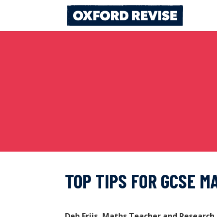
Skip
to
content
TOP TIPS FOR GCSE M
Deb Friis, Maths Teacher and Research 