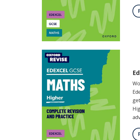
Ed
Wor
Ede
get
Hig
adv