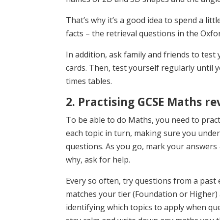
That’s why it’s a good idea to spend a litt
facts – the retrieval questions in the Oxfo
In addition, ask family and friends to tes
cards. Then, test yourself regularly until
times tables.
2. Practising GCSE Maths re
To be able to do Maths, you need to prac
each topic in turn, making sure you under
questions. As you go, mark your answers 
why, ask for help.
Every so often, try questions from a past 
matches your tier (Foundation or Higher)
identifying which topics to apply when que