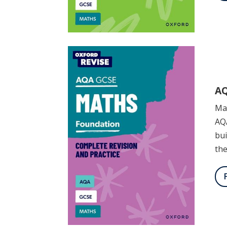
AQ
Mas
AQ
bui
th