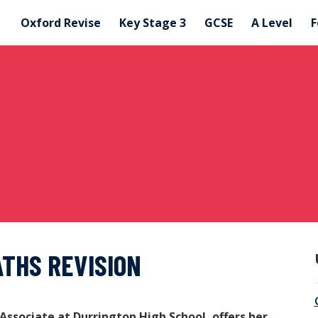
Oxford Revise
Key Stage 3
GCSE
A Level
F
ATHS REVISION
Associate at Durrington High School, offers her