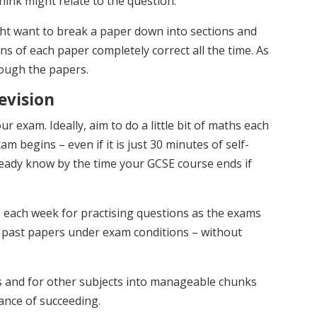
ink might relate to the question.
ht want to break a paper down into sections and
ons of each paper completely correct all the time. As
ough the papers.
evision
ur exam. Ideally, aim to do a little bit of maths each
m begins – even if it is just 30 minutes of self-
ready know by the time your GCSE course ends if
s each week for practising questions as the exams
e past papers under exam conditions – without
s and for other subjects into manageable chunks
hance of succeeding.