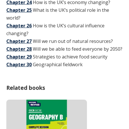
Chapter 24
How is the UK’s economy changing?
Chapter 25
What is the UK’s political role in the
world?
Chapter 26
How is the UK’s cultural influence
changing?
Chapter 27
Will we run out of natural resources?
Chapter 28
Will we be able to feed everyone by 2050?
Chapter 29
Strategies to achieve food security
Chapter 30
Geographical fieldwork
Related books