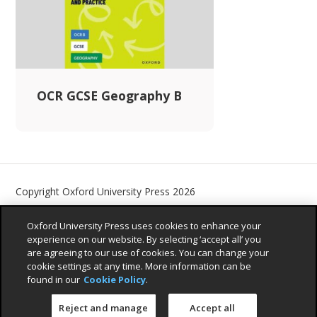
OCR GCSE Geography B
Copyright Oxford University Press 2026
Contact us
Privacy Policy
Children’s Privacy Policy
Oxford University Press uses cookies to enhance your
Legal Notice
Cookie Policy
Accessibility Statement
experience on our website. By selecting ‘accept all’ you
are agreeing to our use of cookies. You can change your
Sustainability Promise
cookie settings at any time. More information can be
found in our
Cookie Policy
.
Reject and manage
Accept all