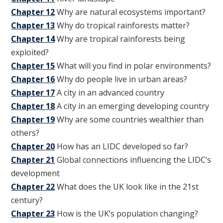
Chapter 12
Why are natural ecosystems important?
Chapter 13
Why do tropical rainforests matter?
Chapter 14
Why are tropical rainforests being
exploited?
Chapter 15
What will you find in polar environments?
Chapter 16
Why do people live in urban areas?
Chapter 17
A city in an advanced country
Chapter 18
A city in an emerging developing country
Chapter 19
Why are some countries wealthier than
others?
Chapter 20
How has an LIDC developed so far?
Chapter 21
Global connections influencing the LIDC’s
development
Chapter 22
What does the UK look like in the 21st
century?
Chapter 23
How is the UK’s population changing?