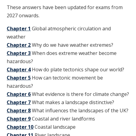
These answers have been updated for exams from
2027 onwards.
Chapter 1
Global atmospheric circulation and
weather
Chapter 2
Why do we have weather extremes?
Chapter 3
When does extreme weather become
hazardous?
Chapter 4
How do plate tectonics shape our world?
Chapter 5
How can tectonic movement be
hazardous?
Chapter 6
What evidence is there for climate change?
Chapter 7
What makes a landscape distinctive?
Chapter 8
What influences the landscapes of the UK?
Chapter 9
Coastal and river landforms
Chapter 10
Coastal landscape
Chapter 11
River landscape