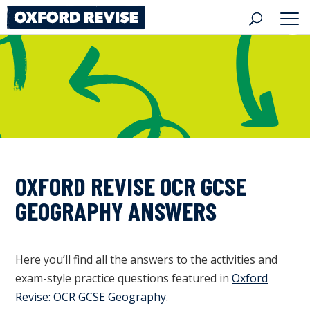
Skip
to
content
OXFORD REVISE OCR GCSE
GEOGRAPHY ANSWERS
Here you’ll find all the answers to the activities and
exam-style practice questions featured in
Oxford
Revise: OCR GCSE Geography
.