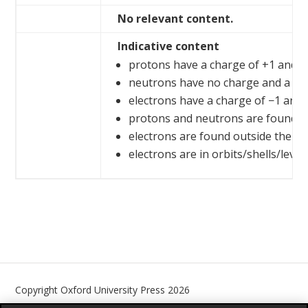
No relevant content.
Indicative content
protons have a charge of +1 and a 
neutrons have no charge and a rel
electrons have a charge of −1 and 
protons and neutrons are found in
electrons are found outside the n
electrons are in orbits/shells/level
Copyright Oxford University Press 2026