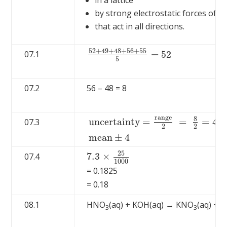
in a lattice
by strong electrostatic forces of at
that act in all directions.
52
+
49
+
48
+
56
+
55
=
52
07.1
52
+
49
+
48
+
56
+
55
5
=
52
5
07.2
56 – 48 = 8
r
a
n
g
e
8
u
n
c
e
r
t
a
i
n
t
y
=
=
=
4
07.3
2
2
u
n
c
e
r
t
a
i
n
t
y
=
r
a
n
g
e
2
=
8
2
=
4
m
e
a
n
±
4
m
e
a
n
±
4
25
7.3
×
07.4
7.3
×
25
1000
1000
= 0.1825
= 0.18
08.1
HNO
(aq) + KOH(aq) → KNO
(aq) + H
3
3