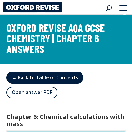
Skip
to
content
OXFORD REVISE AQA GCSE
CHEMISTRY | CHAPTER 6
ANSWERS
← Back to Table of Contents
Open answer PDF
Chapter 6: Chemical calculations with
mass