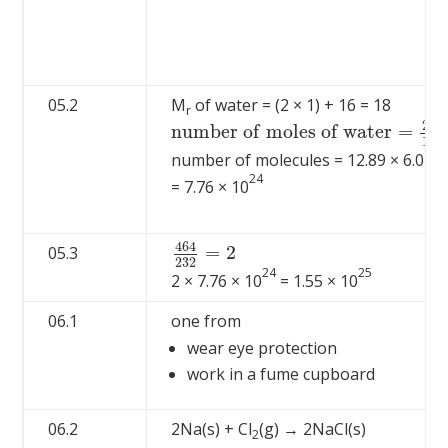
05.2
M
of water = (2 × 1) + 16 = 18
r
23
n
u
m
b
e
r
o
f
m
o
l
e
s
o
f
w
a
t
e
r
=
n
u
m
b
e
r
o
f
m
o
l
e
s
o
f
w
a
t
e
r
=
23
18
=
12.
18
number of molecules = 12.89 × 6.02 ×
24
= 7.76 × 10
464
=
2
05.3
464
232
=
2
232
24
25
2 × 7.76 × 10
= 1.55 × 10
06.1
one from
wear eye protection
work in a fume cupboard
06.2
2Na(s) + Cl
(g) → 2NaCl(s)
2