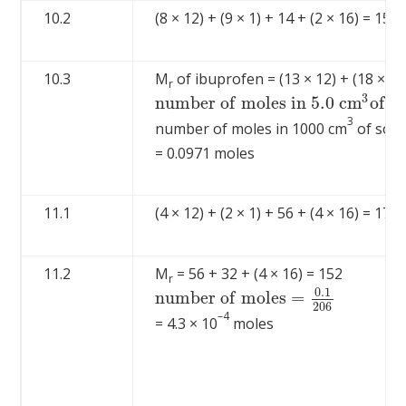
10.2
(8 × 12) + (9 × 1) + 14 + (2 × 16) = 151 
10.3
M
of ibuprofen = (13 × 12) + (18 × 1) 
r
3
n
u
m
b
e
r
o
f
m
o
l
e
s
i
n
5.0
c
m
o
f
s
n
u
m
b
e
r
o
f
m
o
l
e
s
i
n
5.0
c
m
3
o
f
s
o
l
u
t
i
3
number of moles in 1000 cm
of solu
= 0.0971 moles
11.1
(4 × 12) + (2 × 1) + 56 + (4 × 16) = 170
11.2
M
= 56 + 32 + (4 × 16) = 152
r
0.1
n
u
m
b
e
r
o
f
m
o
l
e
s
=
n
u
m
b
e
r
o
f
m
o
l
e
s
=
0.1
206
206
–4
= 4.3 × 10
moles