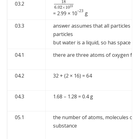
18
03.2
18
6.02
×
10
23
23
6.02
×
10
–23
= 2.99 × 10
g
03.3
answer assumes that all particles in 
particles
but water is a liquid, so has space b
04.1
there are three atoms of oxygen for
04.2
32 + (2 × 16) = 64
04.3
1.68 – 1.28 = 0.4 g
05.1
the number of atoms, molecules or io
substance