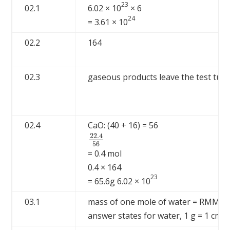
23
02.1
6.02 × 10
× 6
24
= 3.61 × 10
02.2
164
02.3
gaseous products leave the test tube
02.4
CaO: (40 + 16) = 56
22.4
22.4
56
56
= 0.4 mol
0.4 × 164
23
= 65.6g 6.02 × 10
03.1
mass of one mole of water = RMM o
3
answer states for water, 1 g = 1 cm
,