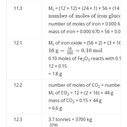
11.3
M
= (12 × 12) + (24 × 1) + 56 + (14 × 
r
n
u
m
b
e
r
o
f
m
o
l
e
s
o
f
i
r
o
n
g
l
u
c
o
n
n
u
m
b
e
r
o
f
m
o
l
e
s
o
f
i
r
o
n
g
l
u
c
o
n
a
t
e
=
number of moles of iron = 0.000 670
mass of iron = 0.000 670 × 56 = 0.037
12.1
M
of iron oxide = (56 × 2) + (3 × 16) 
r
16
16
g
=
=
0.10
m
o
l
16
g
=
16
160
=
0.10
m
o
l
160
0.10 moles of Fe
O
reacts with 0.15 
2
3
12 × 0.15
= 1.8 g
12.2
number of moles of CO
= number of 
2
M
of CO
= 12 + (2 × 16) = 44 g
r
2
mass of CO
= 0.15 × 44 g
2
= 6.6 g
12.3
3.7 tonnes = 3700 kg
3700