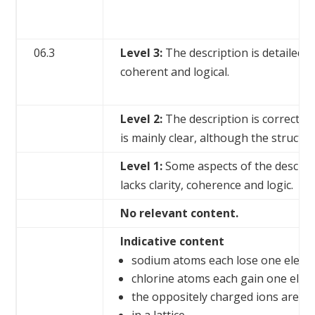
06.3
Level 3:
The description is detailed a
coherent and logical.
Level 2:
The description is correct, a
is mainly clear, although the structur
Level 1:
Some aspects of the descript
lacks clarity, coherence and logic.
No relevant content.
Indicative content
sodium atoms each lose one elect
chlorine atoms each gain one elec
the oppositely charged ions are h