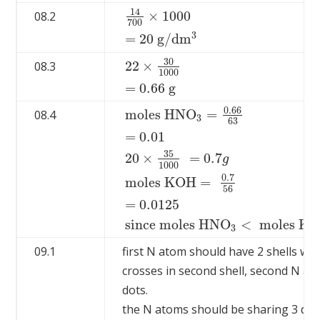
14
×
1000
08.2
700
14
700
×
1000
=
20
g
/
d
m
3
3
=
20
g
/
d
m
30
22
×
08.3
1000
22
×
30
1000
=
0.66
g
=
0.66
g
0.66
m
o
l
e
s
H
N
O
=
08.4
3
63
=
0.01
35
20
×
=
0.7
g
1000
m
o
l
e
s
H
N
O
3
=
0.66
63
=
0.01
20
×
35
1000
0
.7
m
o
l
e
s
K
O
H
=
56
=
0.0125
s
i
n
c
e
m
o
l
e
s
H
N
O
<
m
o
l
e
s
K
O
3
09.1
first N atom should have 2 shells with
crosses in second shell, second N a
dots.
the N atoms should be sharing 3 dot 