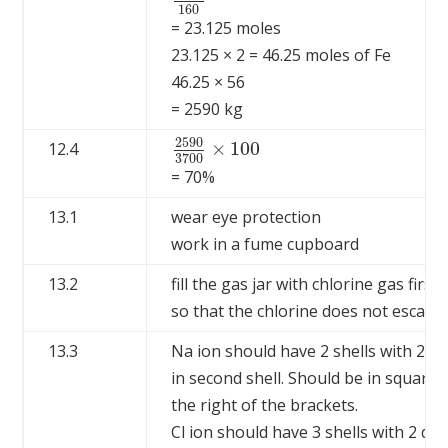
3700
160
160
= 23.125 moles
23.125 × 2 = 46.25 moles of Fe
46.25 × 56
= 2590 kg
2590
×
100
12.4
2590
3700
×
100
3700
= 70%
13.1
wear eye protection
work in a fume cupboard
13.2
fill the gas jar with chlorine gas first
so that the chlorine does not escape 
13.3
Na ion should have 2 shells with 2 cro
in second shell. Should be in square b
the right of the brackets.
Cl ion should have 3 shells with 2 dots 