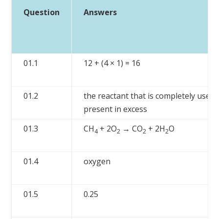
Question
Answers
01.1
12 + (4 × 1) = 16
01.2
the reactant that is completely used
present in excess
01.3
CH
+ 2O
→ CO
+ 2H
O
4
2
2
2
01.4
oxygen
01.5
0.25