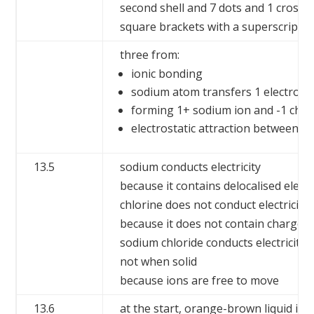
second shell and 7 dots and 1 cross i
square brackets with a superscript ‘+’
three from:
ionic bonding
sodium atom transfers 1 electron 
forming 1+ sodium ion and -1 chlo
electrostatic attraction between o
13.5
sodium conducts electricity
because it contains delocalised elec
chlorine does not conduct electricity
because it does not contain charged 
sodium chloride conducts electricity 
not when solid
because ions are free to move
13.6
at the start, orange-brown liquid in