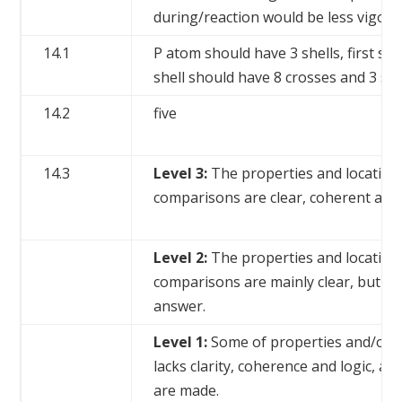
during/reaction would be less vigor
14.1
P atom should have 3 shells, first sh
shell should have 8 crosses and 3 sh
14.2
five
14.3
Level 3:
The properties and locations
comparisons are clear, coherent and 
Level 2:
The properties and locations
comparisons are mainly clear, but ther
answer.
Level 1:
Some of properties and/or lo
lacks clarity, coherence and logic, 
are made.